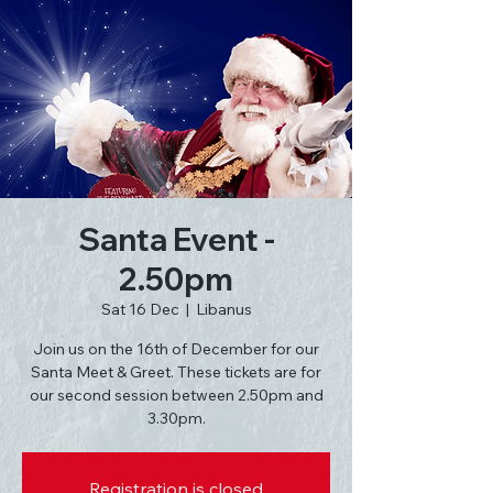
Santa Event -
2.50pm
Sat 16 Dec
  |  
Libanus
Join us on the 16th of December for our
Santa Meet & Greet. These tickets are for
our second session between 2.50pm and
3.30pm.
Registration is closed