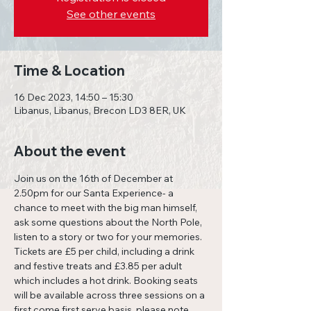
See other events
Time & Location
16 Dec 2023, 14:50 – 15:30
Libanus, Libanus, Brecon LD3 8ER, UK
About the event
Join us on the 16th of December at 
2.50pm for our Santa Experience- a 
chance to meet with the big man himself, 
ask some questions about the North Pole, 
listen to a story or two for your memories. 
Tickets are £5 per child, including a drink 
and festive treats and £3.85 per adult 
which includes a hot drink. Booking seats 
will be available across three sessions on a 
first come first serve basis, please note 